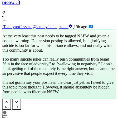
meow :3
TotallynotJessica
@lemmy.blahaj.zone
19h ago
At the very least this post needs to be tagged NSFW and given a
content warning. Depression posting is allowed, but glorifying
suicide is too far for what this instance allows, and not really what
this community is about.
Too many suicide jokes can really push communities from being
"fun in the face of adversity," to "wallowing in negativity." I don't
think getting rid of them entirely is the right answer, but it cannot be
so pervasive that people expect it every time they visit.
I'm not gonna say your post is in the clear just yet, as I need to give
this topic more thought. However, it should absolutely be hidden
from people who filter out NSFW.
46
0