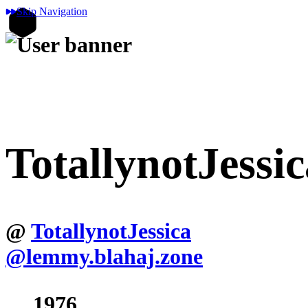
Skip Navigation
TotallynotJessic
@
TotallynotJessica
@lemmy.blahaj.zone
1976