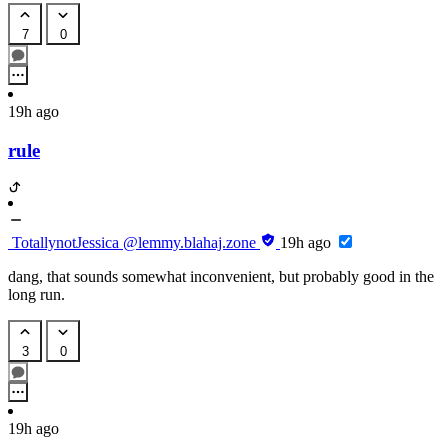
7
0
19h ago
rule
TotallynotJessica
@lemmy.blahaj.zone
19h ago
dang, that sounds somewhat inconvenient, but probably good in the
long run.
3
0
19h ago