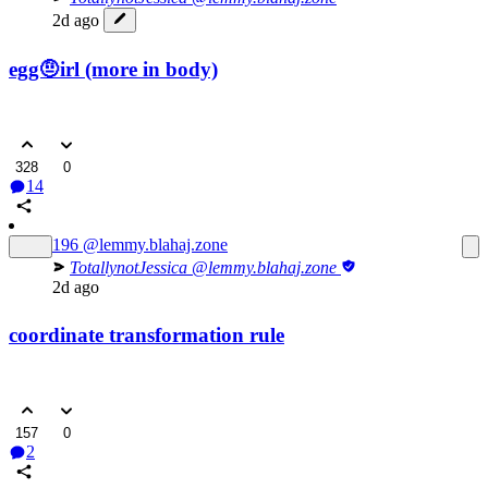
2d ago
egg🤨irl (more in body)
328
0
14
196
@lemmy.blahaj.zone
TotallynotJessica
@lemmy.blahaj.zone
2d ago
coordinate transformation rule
157
0
2