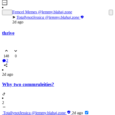
Femcel Memes
@lemmy.blahaj.zone
TotallynotJessica
@lemmy.blahaj.zone
2d ago
thrive
148
0
2
2d ago
Why two commruleities?
2
TotallynotJessica
@lemmy.blahaj.zone
2d ago