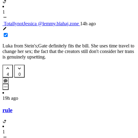
1
TotallynotJessica
@lemmy.blahaj.zone
14h ago
Luka from Stein's;Gate definitely fits the bill. She uses time travel to
change her sex; the fact that the creators still don't consider her trans
is genuinely upsetting.
4
0
19h ago
rule
1