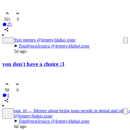
311
0
25
Yuri memes
@lemmy.blahaj.zone
TotallynotJessica
@lemmy.blahaj.zone
5d ago
you don't have a choice :3
59
0
1
egg_irl — Memes about being trans people in denial and other 
@lemmy.blahaj.zone
TotallynotJessica
@lemmy.blahaj.zone
6d ago