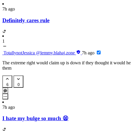
7h ago
Definitely cares rule
1
TotallynotJessica
@lemmy.blahaj.zone
7h ago
The extreme right would claim up is down if they thought it would he
them
6
0
7h ago
I hate my bulge so much 😫