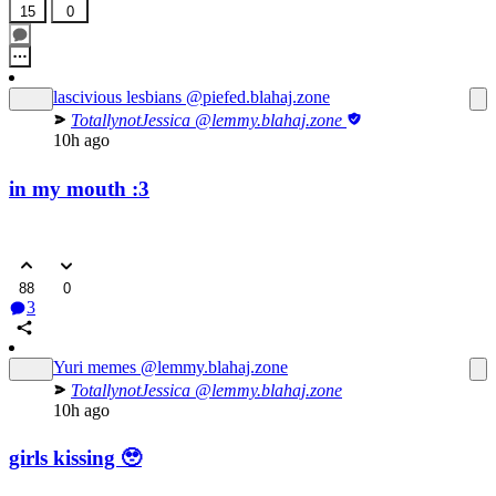
15
0
lascivious lesbians
@piefed.blahaj.zone
TotallynotJessica
@lemmy.blahaj.zone
10h ago
in my mouth :3
88
0
3
Yuri memes
@lemmy.blahaj.zone
TotallynotJessica
@lemmy.blahaj.zone
10h ago
girls kissing 🥹