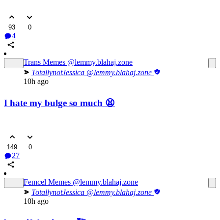
93
0
4
Trans Memes
@lemmy.blahaj.zone
TotallynotJessica
@lemmy.blahaj.zone
10h ago
I hate my bulge so much 😫
149
0
27
Femcel Memes
@lemmy.blahaj.zone
TotallynotJessica
@lemmy.blahaj.zone
10h ago