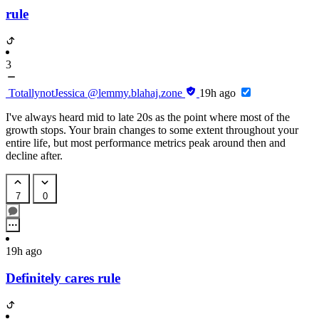
rule
3
TotallynotJessica
@lemmy.blahaj.zone
19h ago
I've always heard mid to late 20s as the point where most of the
growth stops. Your brain changes to some extent throughout your
entire life, but most performance metrics peak around then and
decline after.
7
0
19h ago
Definitely cares rule