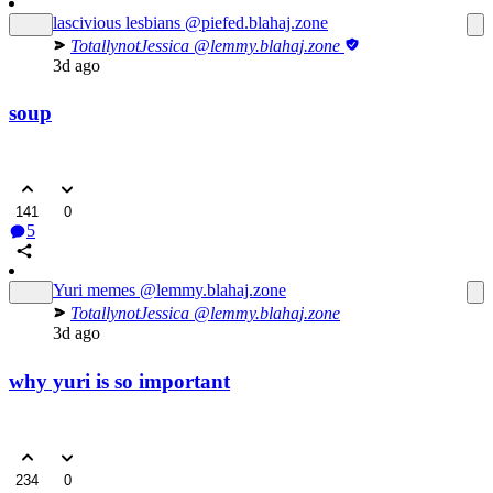
lascivious lesbians
@piefed.blahaj.zone
TotallynotJessica
@lemmy.blahaj.zone
3d ago
soup
141
0
5
Yuri memes
@lemmy.blahaj.zone
TotallynotJessica
@lemmy.blahaj.zone
3d ago
why yuri is so important
234
0