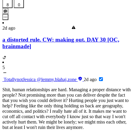
8
0
2d ago
a distorted rule. CW: making out. DAY 30 [OC,
brainmade]
5
TotallynotJessica
@lemmy.blahaj.zone
2d ago
Shit, human relationships are hard. Managing a proper distance with
people? Not promising more than you can deliver despite the fact
that you wish you could deliver it? Hurting people you just want to
help? Feeling like the only thing holding us back are geography,
economics, and politics? I really hate all of it. It makes me want to
cut off all contact with everybody I know just so that way I won't
actively hurt them. We might be lonely; we might miss each other,
but at least I won't ruin their lives anymore.