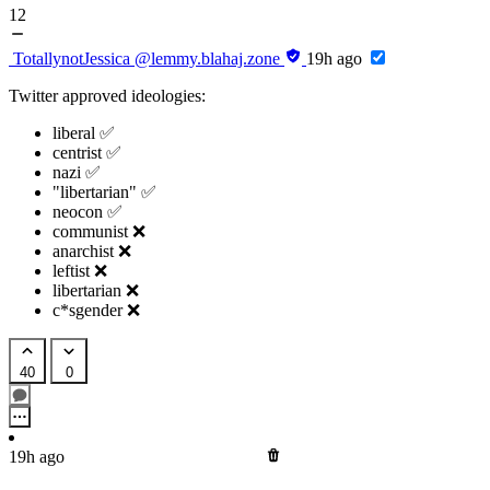
12
TotallynotJessica
@lemmy.blahaj.zone
19h ago
Twitter approved ideologies:
liberal ✅
centrist ✅
nazi ✅
"libertarian" ✅
neocon ✅
communist ❌
anarchist ❌
leftist ❌
libertarian ❌
c*sgender ❌
40
0
19h ago