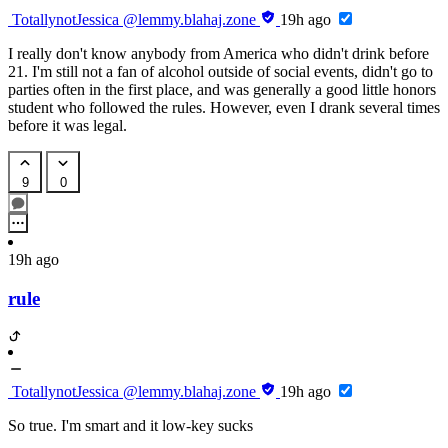
TotallynotJessica
@lemmy.blahaj.zone
19h ago
I really don't know anybody from America who didn't drink before
21. I'm still not a fan of alcohol outside of social events, didn't go to
parties often in the first place, and was generally a good little honors
student who followed the rules. However, even I drank several times
before it was legal.
9
0
19h ago
rule
TotallynotJessica
@lemmy.blahaj.zone
19h ago
So true. I'm smart and it low-key sucks