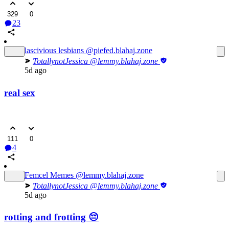
329
0
23
lascivious lesbians
@piefed.blahaj.zone
TotallynotJessica
@lemmy.blahaj.zone
5d ago
real sex
111
0
4
Femcel Memes
@lemmy.blahaj.zone
TotallynotJessica
@lemmy.blahaj.zone
5d ago
rotting and frotting 😔