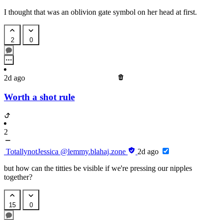
I thought that was an oblivion gate symbol on her head at first.
2
0
2d ago
Worth a shot rule
2
TotallynotJessica
@lemmy.blahaj.zone
2d ago
but how can the titties be visible if we're pressing our nipples
together?
15
0