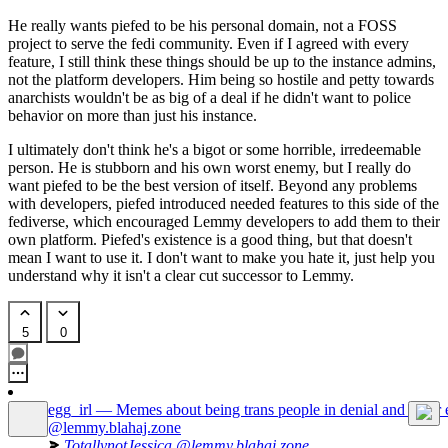
He really wants piefed to be his personal domain, not a FOSS
project to serve the fedi community. Even if I agreed with every
feature, I still think these things should be up to the instance admins,
not the platform developers. Him being so hostile and petty towards
anarchists wouldn't be as big of a deal if he didn't want to police
behavior on more than just his instance.
I ultimately don't think he's a bigot or some horrible, irredeemable
person. He is stubborn and his own worst enemy, but I really do
want piefed to be the best version of itself. Beyond any problems
with developers, piefed introduced needed features to this side of the
fediverse, which encouraged Lemmy developers to add them to their
own platform. Piefed's existence is a good thing, but that doesn't
mean I want to use it. I don't want to make you hate it, just help you
understand why it isn't a clear cut successor to Lemmy.
5
0
egg_irl — Memes about being trans people in denial and other 
@lemmy.blahaj.zone
TotallynotJessica
@lemmy.blahaj.zone