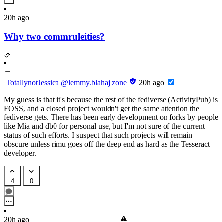
20h ago
Why two commruleities?
TotallynotJessica
@lemmy.blahaj.zone
20h ago
My guess is that it's because the rest of the fediverse (ActivityPub) is
FOSS, and a closed project wouldn't get the same attention the
fediverse gets. There has been early development on forks by people
like Mia and db0 for personal use, but I'm not sure of the current
status of such efforts. I suspect that such projects will remain
obscure unless rimu goes off the deep end as hard as the Tesseract
developer.
4
0
20h ago