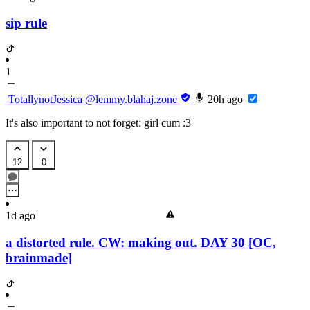
sip rule
1
TotallynotJessica
@lemmy.blahaj.zone
20h ago
It's also important to not forget: girl cum :3
12
0
1d ago
a distorted rule. CW: making out. DAY 30 [OC,
brainmade]