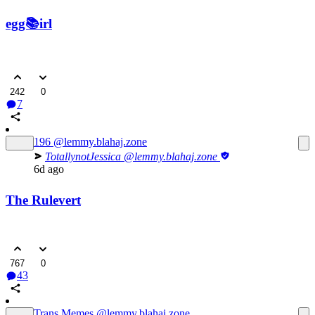
egg📚irl
242
0
7
196
@lemmy.blahaj.zone
TotallynotJessica
@lemmy.blahaj.zone
6d ago
The Rulevert
767
0
43
Trans Memes
@lemmy.blahaj.zone