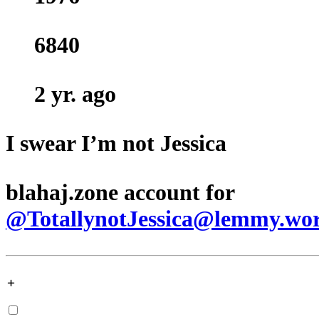
6840
2 yr. ago
I swear I’m not Jessica
blahaj.zone account for
@TotallynotJessica@lemmy.wo