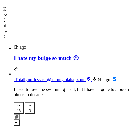
Comics
lemmy.blahaj.zone
Femcel Memes
lemmy.blahaj.zone
Trans Memes
6h ago
lemmy.blahaj.zone
I hate my bulge so much 😫
196
lemmy.blahaj.zone
Lesbians
lemmy.blahaj.zon
TotallynotJessica
@lemmy.blahaj.zone
6h ago
lascivious lesbians
I used to love the swimming itself, but I haven't gone to a pool 
almost a decade.
piefed.blahaj.zone
18
0