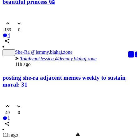
beautiful princess 🥰
133
0
4
She-Ra
@lemmy.blahaj.zone
TotallynotJessica
@lemmy.blahaj.zone
11h ago
posting she-ra adjacent memes weekly to sustain
moral: 31
49
0
1
11h ago