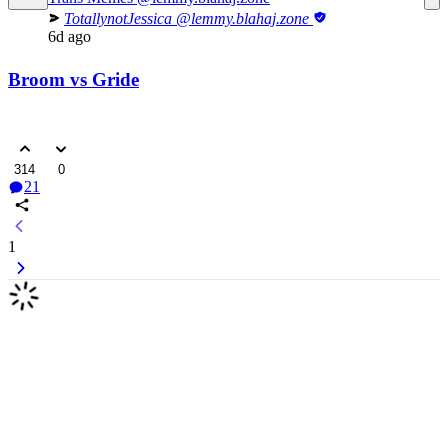
TotallynotJessica
@lemmy.blahaj.zone
6d ago
Broom vs Gride
314
0
21
1