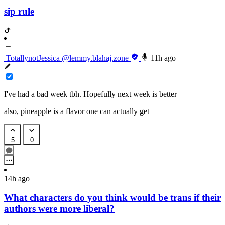
sip rule
TotallynotJessica
@lemmy.blahaj.zone
11h ago
I've had a bad week tbh. Hopefully next week is better
also, pineapple is a flavor one can actually get
5
0
14h ago
What characters do you think would be trans if their
authors were more liberal?