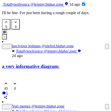
TotallynotJessica
@lemmy.blahaj.zone
1d ago
I'll be fine. I've just been having a rough couple of days.
5
0
lascivious lesbians
@piefed.blahaj.zone
TotallynotJessica
@lemmy.blahaj.zone
2d ago
a very informative diagram:
43
0
1
Yuri memes
@lemmy.blahaj.zone