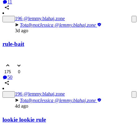
11
196
@lemmy.blahaj.zone
TotallynotJessica
@lemmy.blahaj.zone
3d ago
rule-bait
175
0
50
196
@lemmy.blahaj.zone
TotallynotJessica
@lemmy.blahaj.zone
4d ago
lookie lookie rule