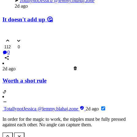
TotallynotJessica
@lemmy.blahaj.zone
2d ago
It doesn't add up 🤔
112
0
0
2d ago
Worth a shot rule
TotallynotJessica
@lemmy.blahaj.zone
2d ago
In order for the magic to work, the nipples must be fully pressed
against each other. No angle can capture them.