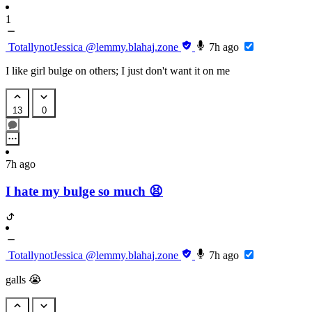
1
TotallynotJessica
@lemmy.blahaj.zone
7h ago
I like girl bulge on others; I just don't want it on me
13
0
7h ago
I hate my bulge so much 😫
TotallynotJessica
@lemmy.blahaj.zone
7h ago
galls 😭