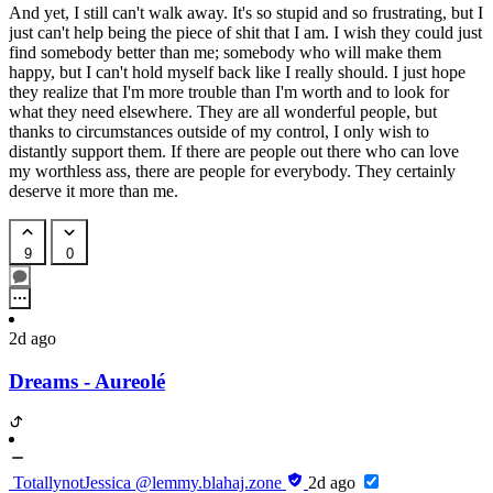
And yet, I still can't walk away. It's so stupid and so frustrating, but I
just can't help being the piece of shit that I am. I wish they could just
find somebody better than me; somebody who will make them
happy, but I can't hold myself back like I really should. I just hope
they realize that I'm more trouble than I'm worth and to look for
what they need elsewhere. They are all wonderful people, but
thanks to circumstances outside of my control, I only wish to
distantly support them. If there are people out there who can love
my worthless ass, there are people for everybody. They certainly
deserve it more than me.
9
0
2d ago
Dreams - Aureolé
TotallynotJessica
@lemmy.blahaj.zone
2d ago